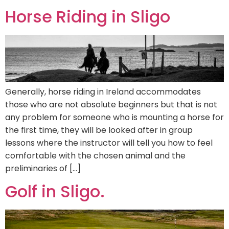
Horse Riding in Sligo
Generally, horse riding in Ireland accommodates
those who are not absolute beginners but that is not
any problem for someone who is mounting a horse for
the first time, they will be looked after in group
lessons where the instructor will tell you how to feel
comfortable with the chosen animal and the
preliminaries of […]
Golf in Sligo.