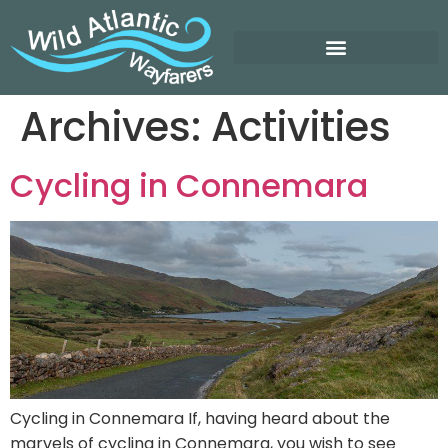
Archives:
Activities
Cycling in Connemara
Cycling in Connemara If, having heard about the
marvels of cycling in Connemara, you wish to see