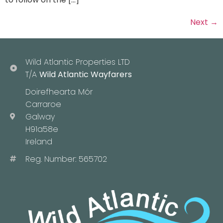
Next
→
Wild Atlantic Properties LTD
T/A
Wild Atlantic Wayfarers
Doirefhearta Mór
Carraroe
Galway
H91a58e
Ireland
Reg. Number: 565702