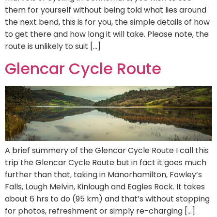
them for yourself without being told what lies around
the next bend, this is for you, the simple details of how
to get there and how long it will take. Please note, the
route is unlikely to suit […]
Glencar Cycle Route
A brief summery of the Glencar Cycle Route I call this
trip the Glencar Cycle Route but in fact it goes much
further than that, taking in Manorhamilton, Fowley’s
Falls, Lough Melvin, Kinlough and Eagles Rock. It takes
about 6 hrs to do (95 km) and that’s without stopping
for photos, refreshment or simply re-charging […]