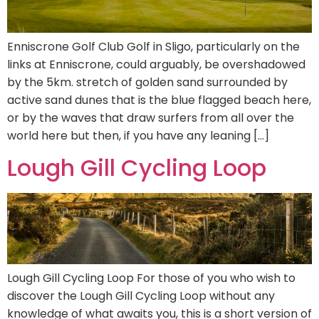
Enniscrone Golf Club Golf in Sligo, particularly on the
links at Enniscrone, could arguably, be overshadowed
by the 5km. stretch of golden sand surrounded by
active sand dunes that is the blue flagged beach here,
or by the waves that draw surfers from all over the
world here but then, if you have any leaning […]
Lough Gill Cycling Loop
Lough Gill Cycling Loop For those of you who wish to
discover the Lough Gill Cycling Loop without any
knowledge of what awaits you, this is a short version of