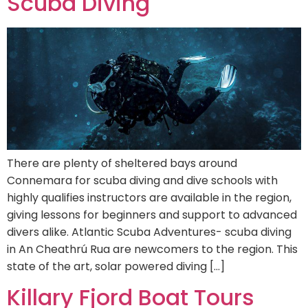
Scuba Diving
There are plenty of sheltered bays around
Connemara for scuba diving and dive schools with
highly qualifies instructors are available in the region,
giving lessons for beginners and support to advanced
divers alike. Atlantic Scuba Adventures- scuba diving
in An Cheathrú Rua are newcomers to the region. This
state of the art, solar powered diving […]
Killary Fjord Boat Tours