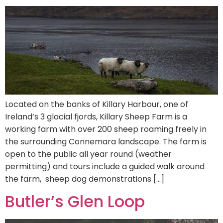
Located on the banks of Killary Harbour, one of
Ireland’s 3 glacial fjords, Killary Sheep Farm is a
working farm with over 200 sheep roaming freely in
the surrounding Connemara landscape. The farm is
open to the public all year round (weather
permitting) and tours include a guided walk around
the farm, sheep dog demonstrations […]
Butler’s Glen Loop