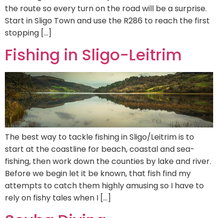
the route so every turn on the road will be a surprise.
Start in Sligo Town and use the R286 to reach the first
stopping […]
Fishing in Sligo-Leitrim
The best way to tackle fishing in Sligo/Leitrim is to
start at the coastline for beach, coastal and sea-
fishing, then work down the counties by lake and river.
Before we begin let it be known, that fish find my
attempts to catch them highly amusing so I have to
rely on fishy tales when I […]