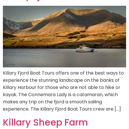
Killary Fjord Boat Tours offers one of the best ways to
experience the stunning landscape on the banks of
Killary Harbour for those who are not able to hike or
kayak. The Connemara Lady is a catamaran, which
makes any trip on the fjord a smooth sailing
experience. The Killary Fjord Boat Tours crew are […]
Killary Sheep Farm