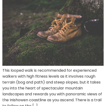
This looped walk is recommended for experienced
walkers with high fitness levels as it involves rough
terrain (bog and path) and steep slopes, but it takes
you into the heart of spectacular mountain
landscapes and rewards you with panoramic views of
the Inishowen coastline as you ascend. There is a trail
to follow on the […]