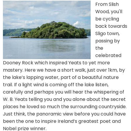
From Slish
Wood, you'll
be cycling
back towards
Sligo town,
passing by
the
celebrated
Dooney Rock which inspired Yeats to yet more
mastery. Here we have a short walk, just over 1km, by
the lake’s lapping water, part of a beautiful nature
trail. If a light wind is coming off the lake listen,
carefully and perhaps you will hear the whispering of
W. B. Yeats telling you and you alone about the secret
places he loved so much the surrounding countryside.
Just think, the panoramic view before you could have
been the one to inspire Ireland’s greatest poet and
Nobel prize winner.