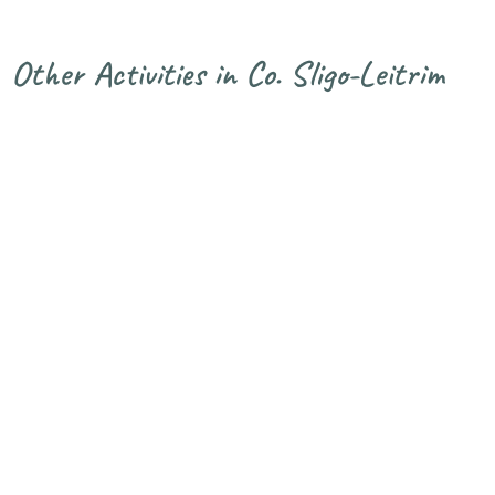
Other Activities in Co. Sligo-Leitrim
Glencar
Horse Riding
Golf in Sligo.
Cycle Route
in Sligo