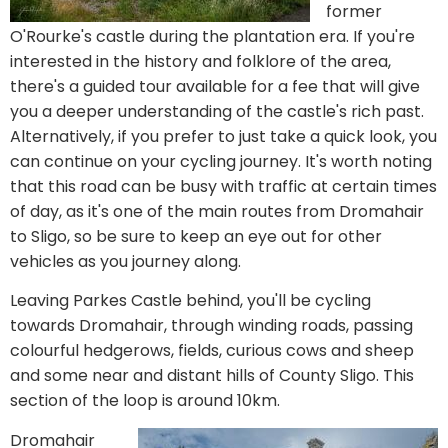
former
O'Rourke's castle during the plantation era. If you're
interested in the history and folklore of the area,
there's a guided tour available for a fee that will give
you a deeper understanding of the castle's rich past.
Alternatively, if you prefer to just take a quick look, you
can continue on your cycling journey. It's worth noting
that this road can be busy with traffic at certain times
of day, as it's one of the main routes from Dromahair
to Sligo, so be sure to keep an eye out for other
vehicles as you journey along.
Leaving Parkes Castle behind, you'll be cycling
towards Dromahair, through winding roads, passing
colourful hedgerows, fields, curious cows and sheep
and some near and distant hills of County Sligo. This
section of the loop is around 10km.
Dromahair