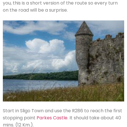
you, this is a short version of the route so every turn
on the road will be a surprise.
Start in Sligo Town and use the R286 to reach the first
stopping point
Parkes Castle
. It should take about 40
mins. (12 Km.).