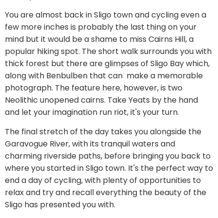
You are almost back in Sligo town and cycling even a
few more inches is probably the last thing on your
mind but it would be a shame to miss Cairns Hill, a
popular hiking spot. The short walk surrounds you with
thick forest but there are glimpses of Sligo Bay which,
along with Benbulben that can make a memorable
photograph. The feature here, however, is two
Neolithic unopened cairns. Take Yeats by the hand
and let your imagination run riot, it's your turn.
The final stretch of the day takes you alongside the
Garavogue River, with its tranquil waters and
charming riverside paths, before bringing you back to
where you started in Sligo town. It's the perfect way to
end a day of cycling, with plenty of opportunities to
relax and try and recall everything the beauty of the
Sligo has presented you with.