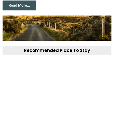
Read More...
Recommended Place To Stay
Aughris House B&B