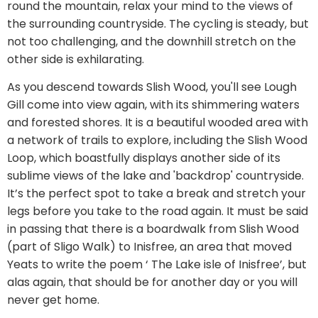
round the mountain, relax your mind to the views of
the surrounding countryside. The cycling is steady, but
not too challenging, and the downhill stretch on the
other side is exhilarating.
As you descend towards Slish Wood, you'll see Lough
Gill come into view again, with its shimmering waters
and forested shores. It is a beautiful wooded area with
a network of trails to explore, including the Slish Wood
Loop, which boastfully displays another side of its
sublime views of the lake and 'backdrop' countryside.
It’s the perfect spot to take a break and stretch your
legs before you take to the road again. It must be said
in passing that there is a boardwalk from Slish Wood
(part of Sligo Walk) to Inisfree, an area that moved
Yeats to write the poem ‘ The Lake isle of Inisfree’, but
alas again, that should be for another day or you will
never get home.