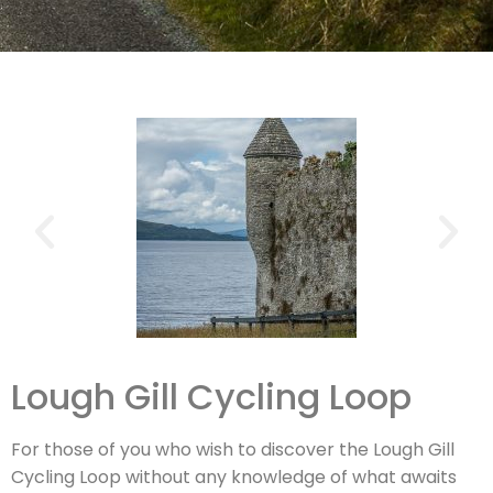
Lough Gill Cycling Loop
For those of you who wish to discover the Lough Gill
Cycling Loop without any knowledge of what awaits