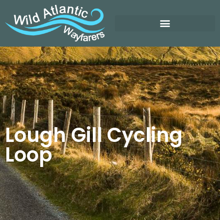
Lough Gill Cycling
Loop