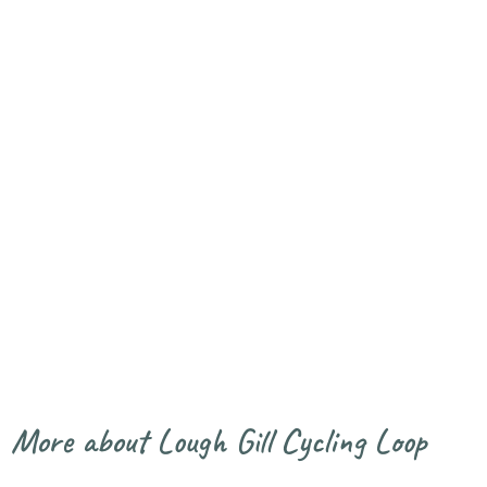
Lough Gill
Fishing in
Benbulbin
Cycling Loop
Sligo-Leitrim
and Kings
Mountain
Walk
More about Lough Gill Cycling Loop