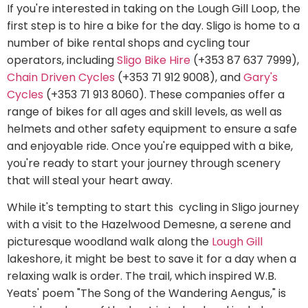
If you're interested in taking on the Lough Gill Loop, the
first step is to hire a bike for the day. Sligo is home to a
number of bike rental shops and cycling tour
operators, including
Sligo Bike Hire
(+353 87 637 7999),
Chain Driven Cycles
(+353 71 912 9008), and
Gary's
Cycles
(+353 71 913 8060). These companies offer a
range of bikes for all ages and skill levels, as well as
helmets and other safety equipment to ensure a safe
and enjoyable ride. Once you're equipped with a bike,
you're ready to start your journey through scenery
that will steal your heart away.
While it's tempting to start this cycling in Sligo journey
with a visit to the Hazelwood Demesne, a serene and
picturesque woodland walk along the
Lough Gill
lakeshore, it might be best to save it for a day when a
relaxing walk is order. The trail, which inspired W.B.
Yeats' poem "The Song of the Wandering Aengus," is