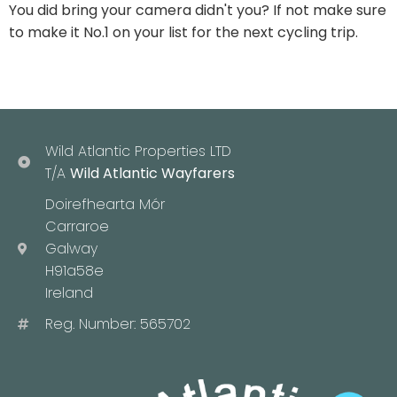
You did bring your camera didn't you? If not make sure
to make it No.1 on your list for the next cycling trip.
Wild Atlantic Properties LTD
T/A
Wild Atlantic Wayfarers
Doirefhearta Mór
Carraroe
Galway
H91a58e
Ireland
Reg. Number: 565702