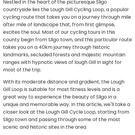
Nestled in the heart of the picturesque Sligo
countryside lies the Lough Gill Cycling Loop, a popular
cycling route that takes you on a journey through mile
after mile of landscape that, from first glimpse,
excites the soul. Most of our cycling tours in this
county begin from Sligo town, and this particular route
takes you on a 40km journey through historic
landmarks, secluded forests and majestic mountain
ranges with hypnotic views of lough Gill in sight for
most of the trip.
With its moderate distance and gradient, the Lough
Gill Loop is suitable for most fitness levels and is a
great way to experience the beauty of Sligo in a
unique and memorable way. In this article, we'll take a
closer look at the Lough Gill Cycle Loop, starting from
Sligo town and passing through some of the most
scenic and historic sites in the area.