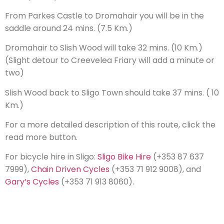
From Parkes Castle to Dromahair you will be in the
saddle around 24 mins. (7.5 Km.)
Dromahair to Slish Wood will take 32 mins. (10 Km.)
(Slight detour to Creevelea Friary will add a minute or
two)
Slish Wood back to Sligo Town should take 37 mins. ( 10
Km.)
For a more detailed description of this route, click the
read more button.
For bicycle hire in Sligo:
Sligo Bike Hire
(+353 87 637
7999),
Chain Driven Cycles
(+353 71 912 9008), and
Gary’s Cycles
(+353 71 913 8060).