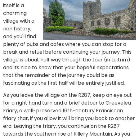
itself is a
charming
village with a
rich history,
and you'll find
plenty of pubs and cafes where you can stop for a
break and refuel before continuing your journey. This
village is about half way through the tour (in Leitrim)
and its nice to know that your hopeful expectations
that the remainder of the journey could be as
fascinating as the first half will be entirely justified.
As you leave the village on the R287, keep an eye out
for a right hand turn and a brief detour to Creevelea
Friary, a well-preserved 16th-century Franciscan
friary that, if you allow it will bring you back to another
era. Leaving the friary, you continue on the R287
towards the southern rise of Killery Mountain. As you