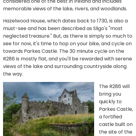
considered one of the best in Ireland and includes
memorable views of the lake, rivers, and woodlands.
Hazelwood House, which dates back to 1730, is also a
must-see and has been described as Sligo's "most
neglected treasure." But, as there is simply so much to
see for now, it's time to hop on your bike, and cycle on
towards Parkes Castle. The 30 minute cycle on the
R286 is mostly flat, and you'll be rewarded with serene
views of the lake and surrounding countryside along
the way.
The R286 will
bring you
quickly to
Parkes Castle,
a fortified
castle built on
the site of the