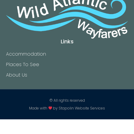
Links
Accommodation
Places To See
About Us
© All rights reserved
Made with
by
Stapolin Website Services