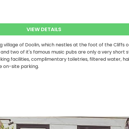
VIEW DETAILS
g village of Doolin, which nestles at the foot of the Cliffs 
ic and two of it's famous music pubs are only a very short
ng facilities, complimentary toiletries, filtered water, ha
e on-site parking.