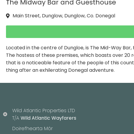
The Midway Bar and Guesthouse
Main Street, Dunglow, Dunglow, Co. Donegal
Located in the centre of Dungloe, is The Mid-Way Bar,
The hostess of these premises, which boasts over 20 ro
that is a noticeable feature of the people of this cou
thing after an exhilerating Donegal adventure.
Wild Atlantic Properties LTD
T/A
Wild Atlantic Wayfarers
Doirefhearta Mór