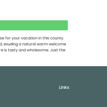
 for your vacation in this county.
find, exuding a natural warm welcome
re is tasty and wholesome. Just the
Links