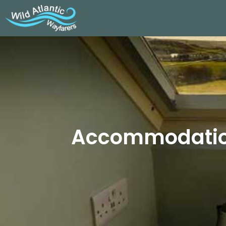
Accommodation