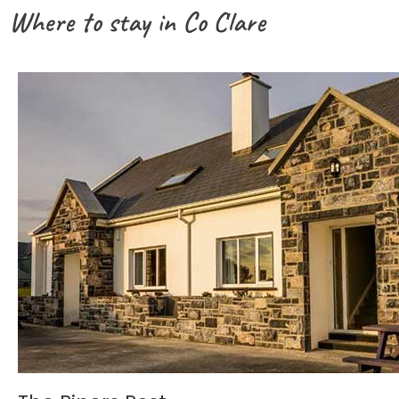
Where to stay in Co Clare