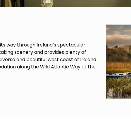
 its way through Ireland’s spectacular
taking scenery and provides plenty of
verse and beautiful west coast of Ireland
ation along the Wild Atlantic Way at the