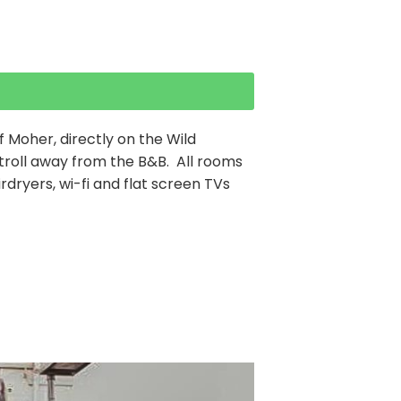
of Moher, directly on the Wild
 stroll away from the B&B. All rooms
irdryers, wi-fi and flat screen TVs