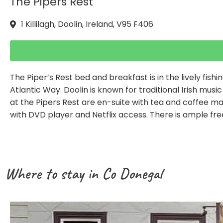
The Pipers Rest
1 Killilagh, Doolin, Ireland, V95 F406
The Piper’s Rest bed and breakfast is in the lively fishin
Atlantic Way. Doolin is known for traditional Irish mus
at the Pipers Rest are en-suite with tea and coffee maki
with DVD player and Netflix access. There is ample fre
Where to stay in Co Donegal