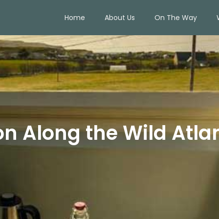
Home
About Us
On The Way
 Along the Wild Atla