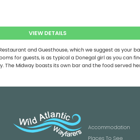
VIEW DETAILS
 Restaurant and Guesthouse, which we suggest as your base
oms for guests, is as typical a Donegal girl as you can 
nty. The Midway boasts its own bar and the food served he
Accommodation
Places To See