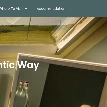
Where To Visit
Accommodation
ntic Way