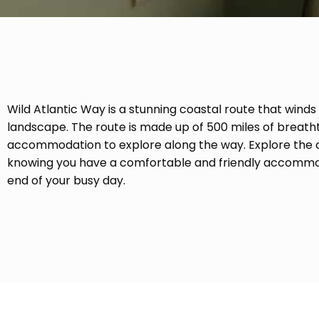
Wild Atlantic Way is a stunning coastal route that winds
landscape. The route is made up of 500 miles of breath
accommodation to explore along the way. Explore the di
knowing you have a comfortable and friendly accommod
end of your busy day.