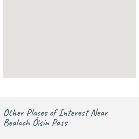
Other Places of Interest Near
Bealach Óisín Pass