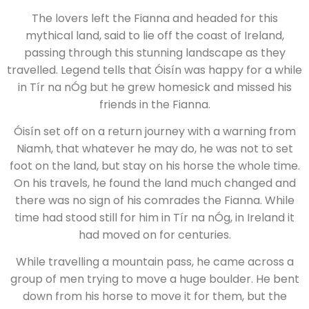
The lovers left the Fianna and headed for this
mythical land, said to lie off the coast of Ireland,
passing through this stunning landscape as they
travelled. Legend tells that Óisín was happy for a while
in Tír na nÓg but he grew homesick and missed his
friends in the Fianna.
Óisín set off on a return journey with a warning from
Niamh, that whatever he may do, he was not to set
foot on the land, but stay on his horse the whole time.
On his travels, he found the land much changed and
there was no sign of his comrades the Fianna. While
time had stood still for him in Tír na nÓg, in Ireland it
had moved on for centuries.
While travelling a mountain pass, he came across a
group of men trying to move a huge boulder. He bent
down from his horse to move it for them, but the