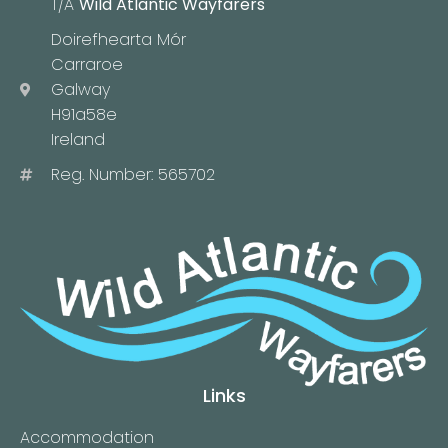
T/A
Wild Atlantic Wayfarers
Doirefhearta Mór
Carraroe
Galway
H91a58e
Ireland
Reg. Number: 565702
Links
Accommodation