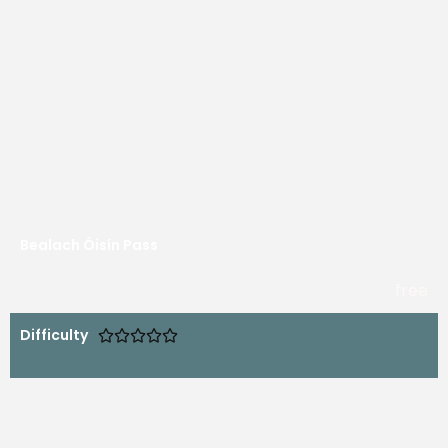
Bealach Óisín Pass
free
Difficulty




