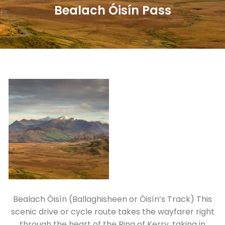
Bealach Óisín Pass
Bealach Óisín (Ballaghisheen or Óisín’s Track) This
scenic drive or cycle route takes the wayfarer right
through the heart of the Ring of Kerry, taking in