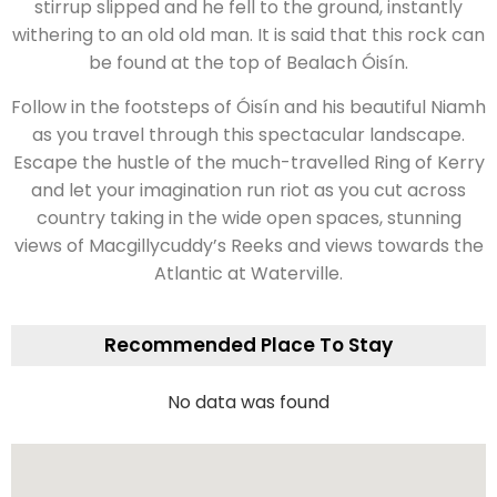
stirrup slipped and he fell to the ground, instantly
withering to an old old man. It is said that this rock can
be found at the top of Bealach Óisín.
Follow in the footsteps of Óisín and his beautiful Niamh
as you travel through this spectacular landscape.
Escape the hustle of the much-travelled Ring of Kerry
and let your imagination run riot as you cut across
country taking in the wide open spaces, stunning
views of Macgillycuddy’s Reeks and views towards the
Atlantic at Waterville.
Recommended Place To Stay
No data was found