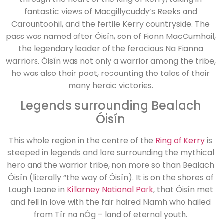
fantastic views of Macgillycuddy’s Reeks and
Carountoohil, and the fertile Kerry countryside. The
pass was named after Óisín, son of Fionn MacCumhail,
the legendary leader of the ferocious Na Fianna
warriors. Óisín was not only a warrior among the tribe,
he was also their poet, recounting the tales of their
many heroic victories.
Legends surrounding Bealach
Óisín
This whole region in the centre of the
Ring of Kerry
is
steeped in legends and lore surrounding the mythical
hero and the warrior tribe, non more so than Bealach
Óisín (literally “the way of Óisín). It is on the shores of
Lough Leane in
Killarney National Park
, that Óisín met
and fell in love with the fair haired Niamh who hailed
from Tír na nÓg – land of eternal youth.