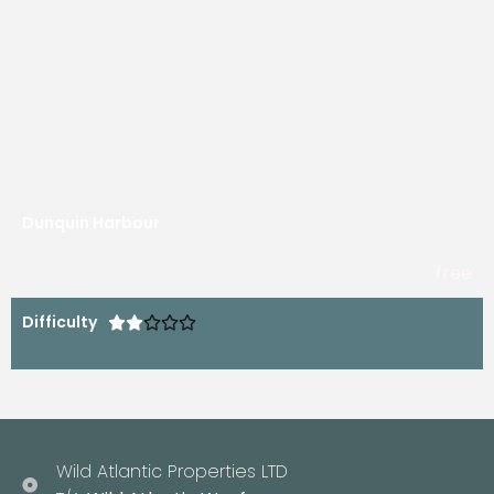
Dunquin Harbour
free
Difficulty





Wild Atlantic Properties LTD