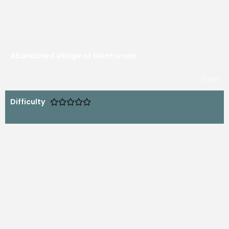
Abandoned village of Glentornan
free
Difficulty




