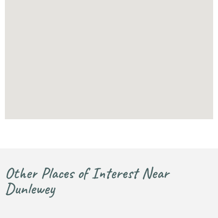
Other Places of Interest Near
Dunlewey