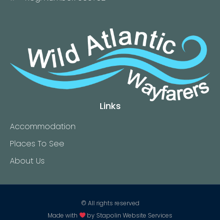
Links
Accommodation
Places To See
About Us
© All rights reserved
Made with
by
Stapolin Website Services