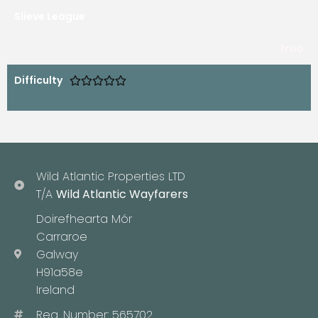
Slieve League
free
Difficulty





Wild Atlantic Properties LTD
T/A
Wild Atlantic Wayfarers
Doirefhearta Mór
Carraroe
Galway
H91a58e
Ireland
Reg. Number: 565702