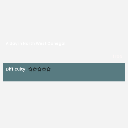
A day in North West Donegal
free
Difficulty




