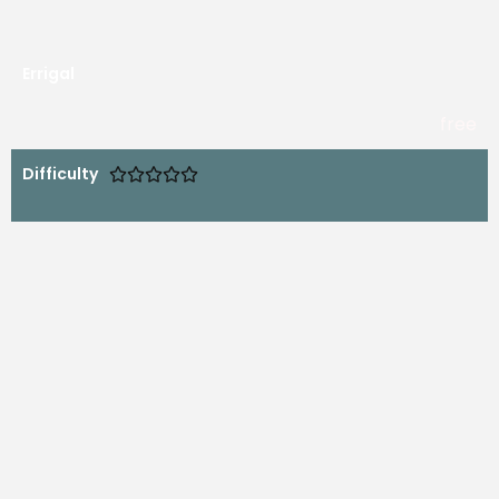
Errigal
free
Difficulty




