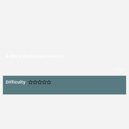
A day in North East Donegal
free
Difficulty




