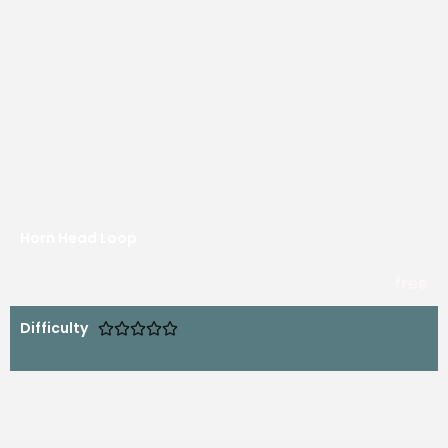
Horn Head Loop
free
Difficulty




