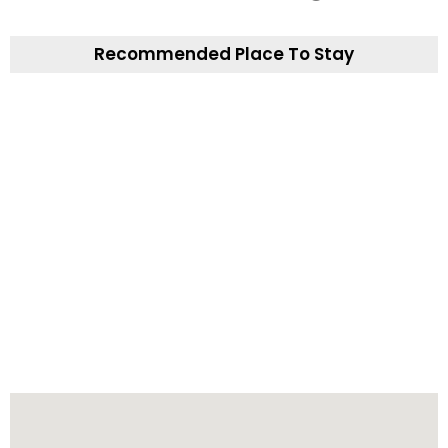
Recommended Place To Stay
The Midway Bar and Guesthouse