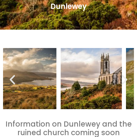
Dunlewey
Information on Dunlewey and the
ruined church coming soon